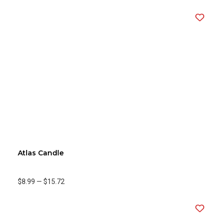
Atlas Candle
$8.99
—
$15.72