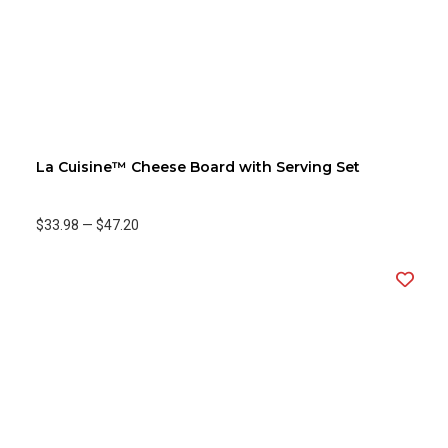
La Cuisine™ Cheese Board with Serving Set
$33.98
—
$47.20