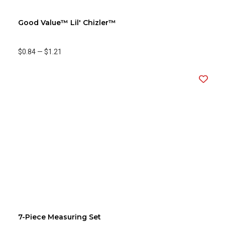
Good Value™ Lil' Chizler™
$0.84
—
$1.21
7-Piece Measuring Set