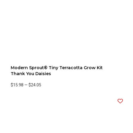
Modern Sprout® Tiny Terracotta Grow Kit
Thank You Daisies
$15.98
—
$24.05