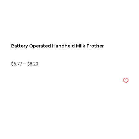
Battery Operated Handheld Milk Frother
$5.77
—
$8.20