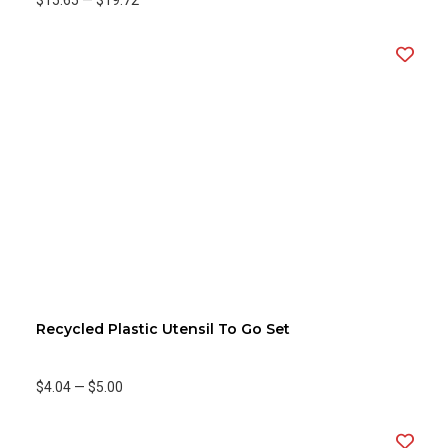
$15.65
—
$19.72
Recycled Plastic Utensil To Go Set
$4.04
—
$5.00