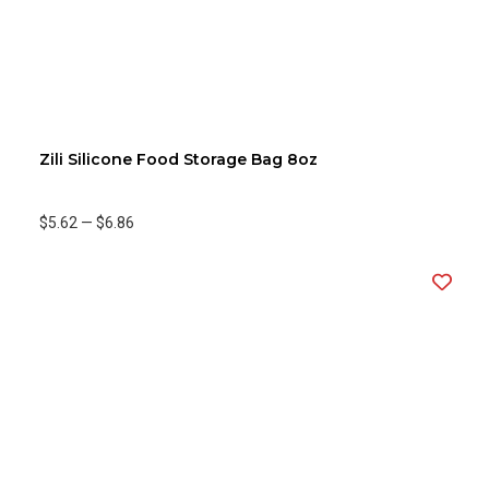
Zili Silicone Food Storage Bag 8oz
$5.62
—
$6.86