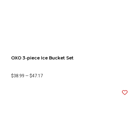
OXO 3-piece Ice Bucket Set
$38.99
—
$47.17