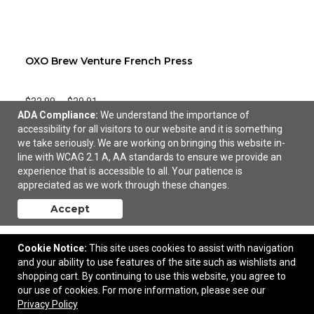
OXO Brew Venture French Press
$32.99
—
$39.91
ADA Compliance:
We understand the importance of
accessibility for all visitors to our website and it is something
we take seriously. We are working on bringing this website in-
line with WCAG 2.1 A, AA standards to ensure we provide an
experience that is accessible to all. Your patience is
appreciated as we work through these changes.
Accept
Cookie Notice:
This site uses cookies to assist with navigation
and your ability to use features of the site such as wishlists and
shopping cart. By continuing to use this website, you agree to
our use of cookies. For more information, please see our
Privacy Policy