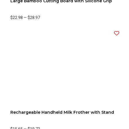
Large Bamboo Cutting Board with Silicone Grip
$22.98
—
$28.97
Rechargeable Handheld Milk Frother with Stand