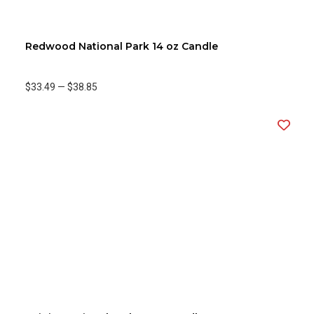
Redwood National Park 14 oz Candle
$33.49
—
$38.85