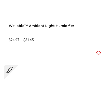
Wellable™ Ambient Light Humidifier
$24.97
—
$31.45
NEW