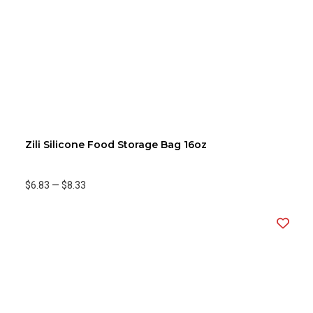
Zili Silicone Food Storage Bag 16oz
$6.83
—
$8.33