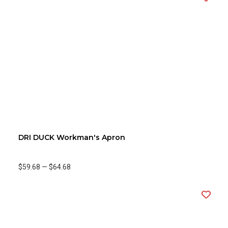
DRI DUCK Workman's Apron
$59.68
—
$64.68