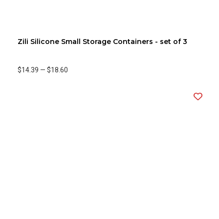
Zili Silicone Small Storage Containers - set of 3
$14.39
—
$18.60