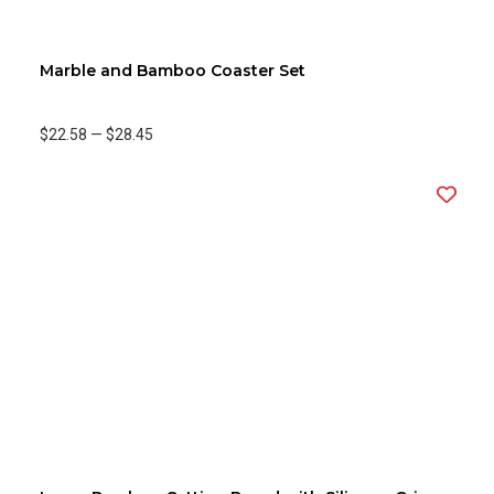
Marble and Bamboo Coaster Set
$22.58
—
$28.45