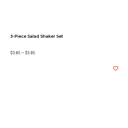
3-Piece Salad Shaker Set
$3.85
—
$5.85