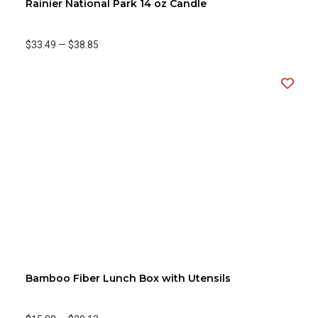
Rainier National Park 14 oz Candle
$33.49
—
$38.85
Bamboo Fiber Lunch Box with Utensils