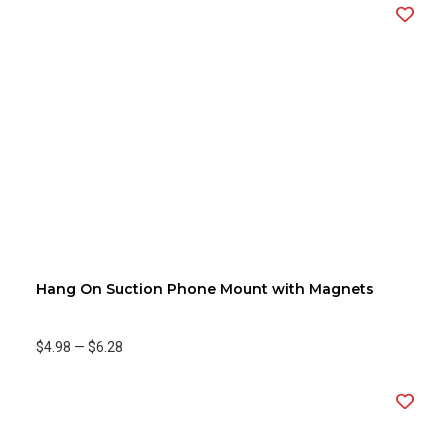
Hang On Suction Phone Mount with Magnets
$4.98
—
$6.28