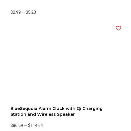
$2.99
—
$5.23
BlueSequoia Alarm Clock with Qi Charging
Station and Wireless Speaker
$86.69
—
$114.64