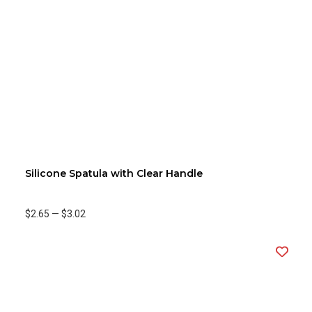
Silicone Spatula with Clear Handle
$2.65
—
$3.02