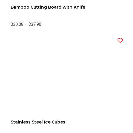
Bamboo Cutting Board with Knife
$30.08
—
$37.90
Stainless Steel Ice Cubes