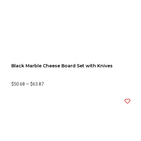
Black Marble Cheese Board Set with Knives
$50.68
—
$63.87