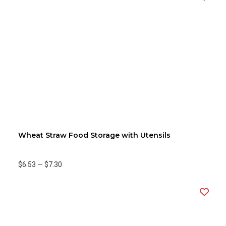
Wheat Straw Food Storage with Utensils
$6.53
—
$7.30