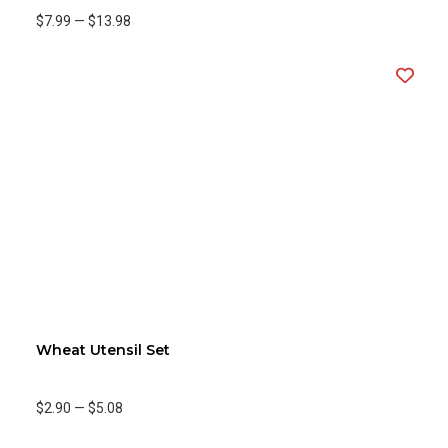
$7.99
—
$13.98
Wheat Utensil Set
$2.90
—
$5.08