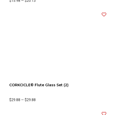
$15.98
—
$20.13
CORKCICLE® Flute Glass Set (2)
$29.88
—
$29.88