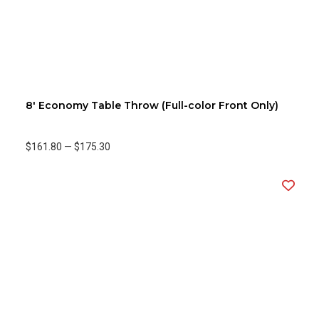
8' Economy Table Throw (Full-color Front Only)
$161.80
—
$175.30