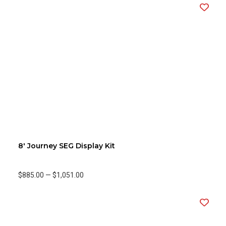
8' Journey SEG Display Kit
$885.00
—
$1,051.00