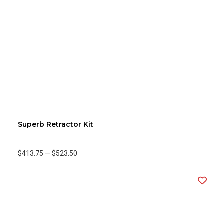
Superb Retractor Kit
$413.75
—
$523.50