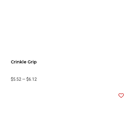
Crinkle Grip
$5.52
—
$6.12