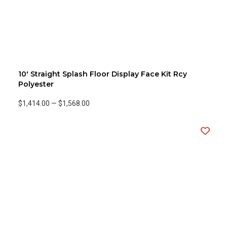
10' Straight Splash Floor Display Face Kit Rcy
Polyester
$1,414.00
—
$1,568.00