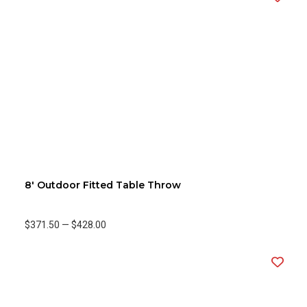
8' Outdoor Fitted Table Throw
$371.50
—
$428.00