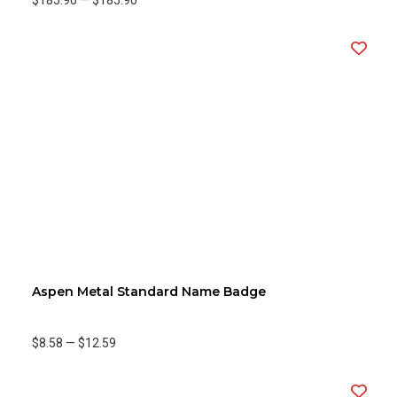
$185.90
—
$185.90
Aspen Metal Standard Name Badge
$8.58
—
$12.59