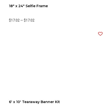
18" x 24" Selfie Frame
$17.02
—
$17.02
6' x 10' Tearaway Banner Kit