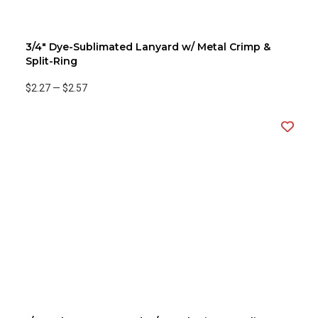
3/4" Dye-Sublimated Lanyard w/ Metal Crimp &
Split-Ring
$2.27
—
$2.57