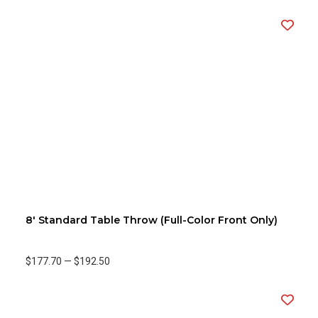
8' Standard Table Throw (Full-Color Front Only)
$177.70
—
$192.50