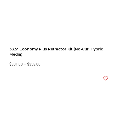
33.5" Economy Plus Retractor Kit (No-Curl Hybrid
Media)
$301.00
—
$358.00