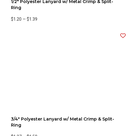
1/2" Polyester Lanyard w/ Metal Crimp & Split-
Ring
$1.20
—
$1.39
3/4" Polyester Lanyard w/ Metal Crimp & Split-
Ring