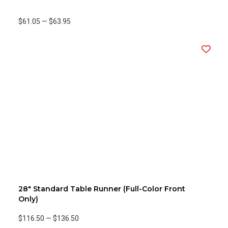
$61.05
—
$63.95
28" Standard Table Runner (Full-Color Front
Only)
$116.50
—
$136.50