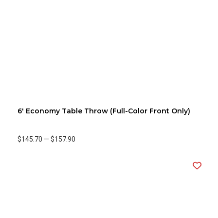
6' Economy Table Throw (Full-Color Front Only)
$145.70
—
$157.90