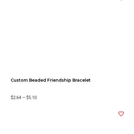
Custom Beaded Friendship Bracelet
$2.64
—
$5.10