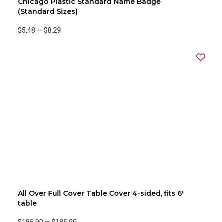
Chicago Plastic Standard Name Badge
(Standard Sizes)
$5.48
—
$8.29
All Over Full Cover Table Cover 4-sided, fits 6'
table