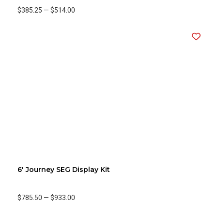
$385.25
—
$514.00
6' Journey SEG Display Kit
$785.50
—
$933.00