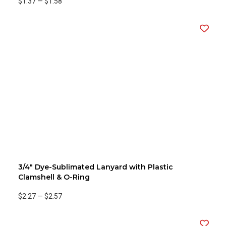
$1.37
—
$1.58
3/4" Dye-Sublimated Lanyard with Plastic
Clamshell & O-Ring
$2.27
—
$2.57