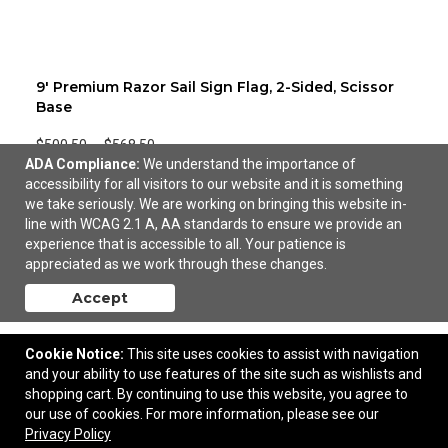
9' Premium Razor Sail Sign Flag, 2-Sided, Scissor
Base
$500.50
—
$568.50
ADA Compliance:
We understand the importance of
accessibility for all visitors to our website and it is something
we take seriously. We are working on bringing this website in-
line with WCAG 2.1 A, AA standards to ensure we provide an
experience that is accessible to all. Your patience is
appreciated as we work through these changes.
Accept
Cookie Notice:
This site uses cookies to assist with navigation
and your ability to use features of the site such as wishlists and
shopping cart. By continuing to use this website, you agree to
our use of cookies. For more information, please see our
Privacy Policy