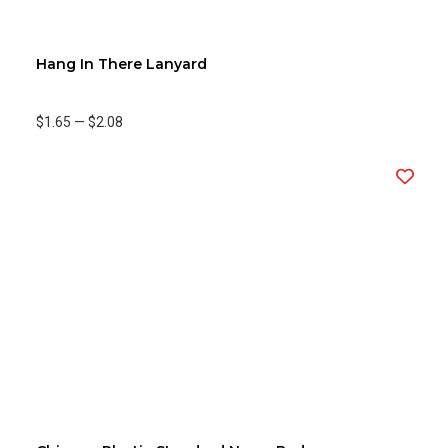
Hang In There Lanyard
$1.65
—
$2.08