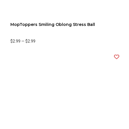
MopToppers Smiling Oblong Stress Ball
$2.99
—
$2.99