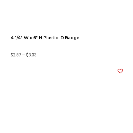
4 1/4" W x 6" H Plastic ID Badge
$2.87
—
$3.03