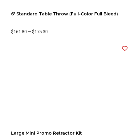
6' Standard Table Throw (Full-Color Full Bleed)
$161.80
—
$175.30
Large Mini Promo Retractor Kit