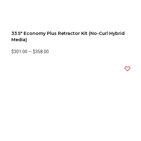
33.5" Economy Plus Retractor Kit (No-Curl Hybrid
Media)
$301.00
—
$358.00