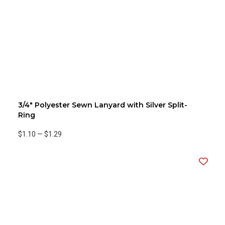
3/4" Polyester Sewn Lanyard with Silver Split-
Ring
$1.10
—
$1.29