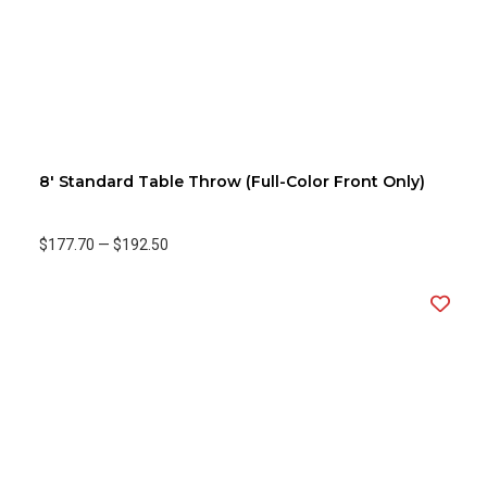
8' Standard Table Throw (Full-Color Front Only)
$177.70
—
$192.50