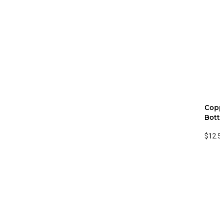
Cop
Bott
$12.