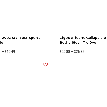
 20oz Stainless Sports
Zigoo Silicone Collapsible
le
Bottle 18oz - Tie Dye
8
—
$10.49
$20.88
—
$26.32