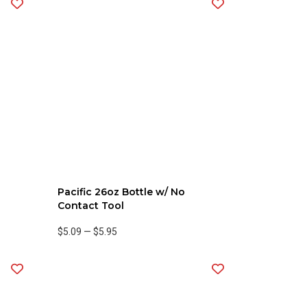
Pacific 26oz Bottle w/ No
Contact Tool
$5.09
—
$5.95