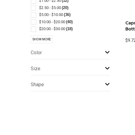
$1.00 - $2.50
(12)
Jugs
(1)
$2.50 - $5.00
(20)
Lanterns
(1)
$5.00 - $10.00
(36)
Lids & Caps
(1)
$10.00 - $20.00
(40)
Capr
Plastic
(1)
Bott
$20.00 - $30.00
(18)
Touchless
(1)
$30.00 - $50.00
(8)
SHOW MORE
$9.7
$50.00 - $100.00
(7)
$100 And Above
(1)
Color
Size
Shape