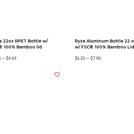
 22oz RPET Bottle w/
Ryze Aluminum Bottle 22 
® 100% Bamboo lid
w/ FSC® 100% Bamboo Li
5
—
$4.69
$6.25
—
$7.90