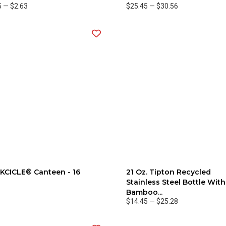
5
—
$2.63
$25.45
—
$30.56
KCICLE® Canteen - 16
21 Oz. Tipton Recycled
Stainless Steel Bottle With
Bamboo...
$14.45
—
$25.28