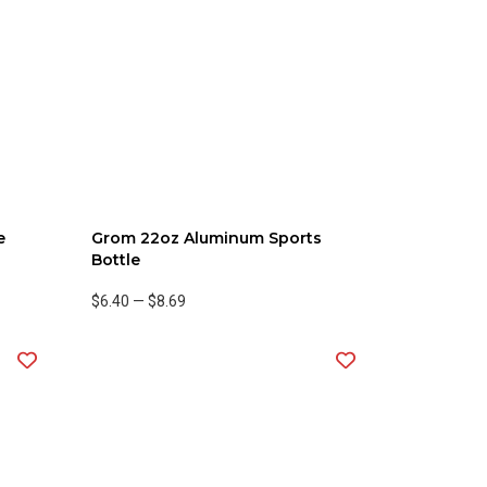
e
Grom 22oz Aluminum Sports
Bottle
$6.40
—
$8.69