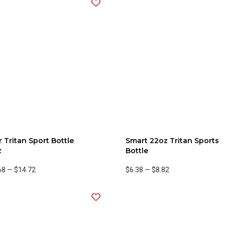
 Tritan Sport Bottle
Smart 22oz Tritan Sports
z
Bottle
68
—
$14.72
$6.38
—
$8.82