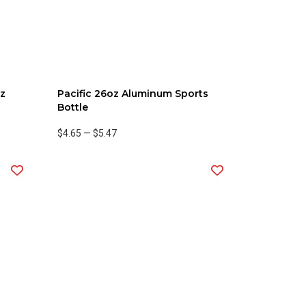
oz
Pacific 26oz Aluminum Sports
d
Bottle
$4.65
—
$5.47