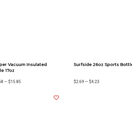
per Vacuum Insulated
Surfside 26oz Sports Bottl
le 17oz
58
—
$15.85
$2.69
—
$4.23