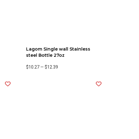
Lagom Single wall Stainless
steel Bottle 27oz
$10.27
—
$12.39