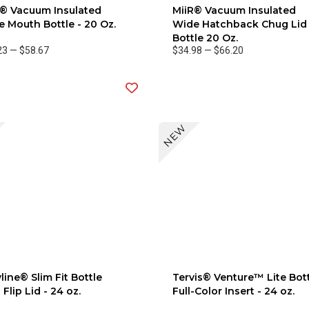
R® Vacuum Insulated
MiiR® Vacuum Insulated
 Mouth Bottle - 20 Oz.
Wide Hatchback Chug Lid
Bottle 20 Oz.
23
—
$58.67
$34.98
—
$66.20
NEW
line® Slim Fit Bottle
Tervis® Venture™ Lite Bot
 Flip Lid - 24 oz.
Full-Color Insert - 24 oz.