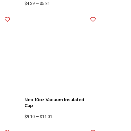
$4.39
—
$5.81
Neo 10oz Vacuum Insulated
Cup
$9.10
—
$11.01