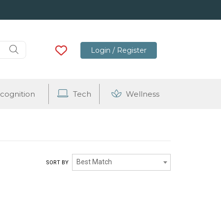
Login / Register
cognition
Tech
Wellness
Best Match
SORT BY