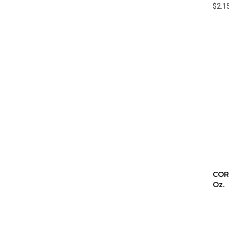
$2.1
COR
Oz.