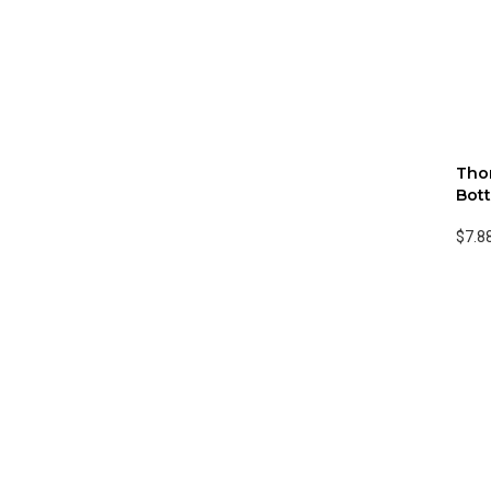
Thor
Bott
$7.8