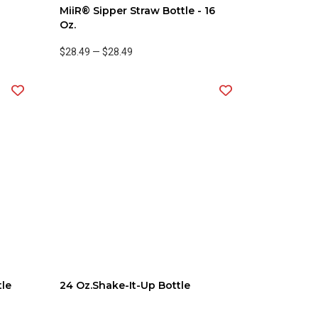
MiiR® Sipper Straw Bottle - 16
Oz.
$28.49
—
$28.49
tle
24 Oz.Shake-It-Up Bottle