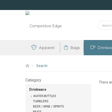
Apparel
Bags
Drinkw
Search
Category
There a
Drinkware
WATER BOTTLES
TUMBLERS
BEER / WINE / SPIRITS
MUGS