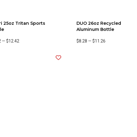
i 25oz Tritan Sports
DUO 26oz Recycled
le
Aluminum Bottle
2
—
$12.42
$8.28
—
$11.26