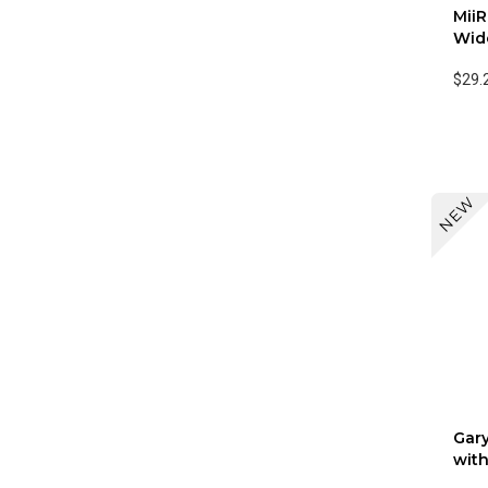
Mii
Wide
$29.
NEW
Gary
with