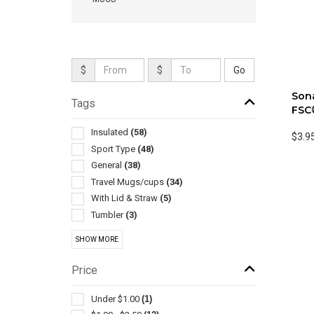
$
$
Sona
Tags
FSC
Insulated
(58)
$3.9
Sport Type
(48)
General
(38)
Travel Mugs/cups
(34)
With Lid & Straw
(5)
Tumbler
(3)
Collapsible
(2)
SHOW MORE
Drink Mixers & Shakers
(2)
Stands & Holders
(2)
Price
Cooling Towels & Scarves
(1)
Environmentally Friendly Products
(1)
Under $1.00
(1)
Exercise Equipment
(1)