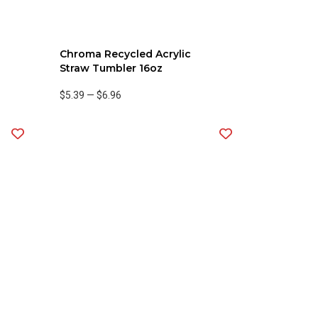
Chroma Recycled Acrylic
Straw Tumbler 16oz
$5.39
—
$6.96