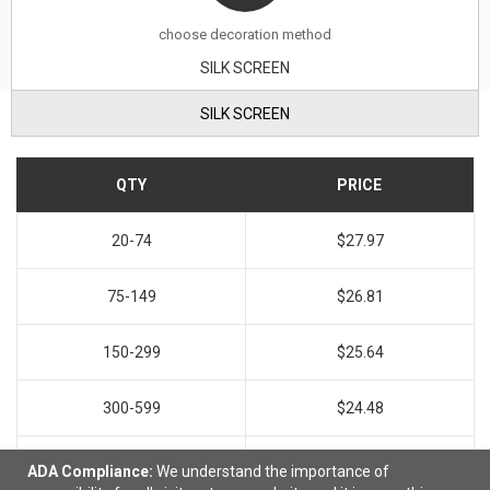
choose decoration method
SILK SCREEN
SILK SCREEN
QTY
PRICE
20-74
$27.97
75-149
$26.81
150-299
$25.64
300-599
$24.48
600+
$23.31
ADA Compliance:
We understand the importance of