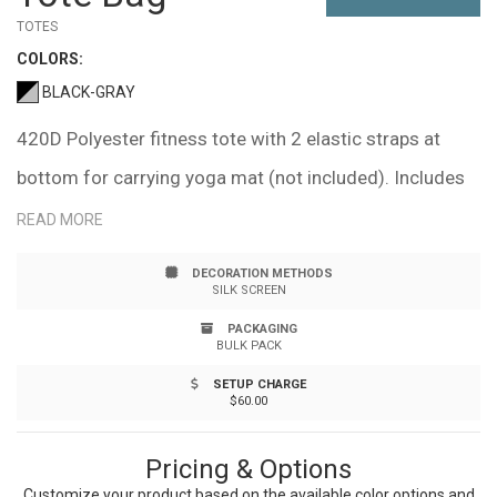
TOTES
COLOR
S:
BLACK-GRAY
420D Polyester fitness tote with 2 elastic straps at
bottom for carrying yoga mat (not included). Includes
front zipper pocket, large enough for most shoes
READ MORE
approx. 15"w x 6.1"h. Side mesh water bottle pocket
DECORATION METHODS
approx. 6.5". Hand-wash only. Recommended weight
SILK SCREEN
tolerance: 33 lbs.
PACKAGING
BULK PACK
SETUP CHARGE
$60.00
Pricing & Options
Customize your product based on the available
color
options and