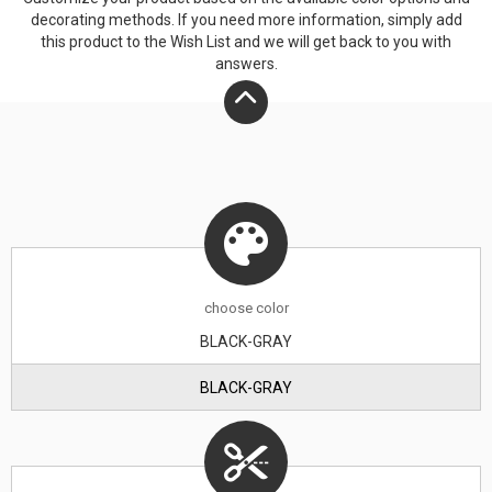
decorating methods. If you need more information, simply add
this product to the Wish List and we will get back to you with
answers.
choose
color
BLACK-GRAY
BLACK-GRAY