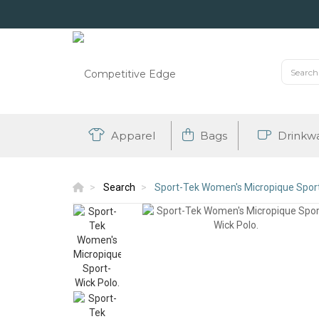
Apparel
Bags
Drinkw
Search
Sport-Tek Women's Micropique Sport