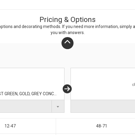
Pricing & Options
ptions and decorating methods. If you need more information, simply add
you with answers.
c
BLACK, BLUE LAKE, DEEP ORANGE, DEEP RED, FOREST GREEN, GOLD, GREY CONCRETE, IRON GREY, KELLY GREEN, LIGHT PINK, LIME SHOCK, MAROON, PINK RASPBERRY, PURPLE, TROPIC BLUE, TRUE NAVY, TRUE RED, TRUE ROYAL, WHITE
12-47
48-71