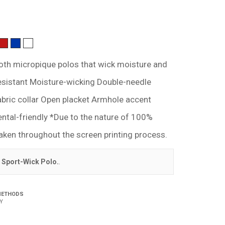
th micropique polos that wick moisture and
resistant Moisture-wicking Double-needle
abric collar Open placket Armhole accent
ental-friendly *Due to the nature of 100%
aken throughout the screen printing process.
 Sport-Wick Polo.
.
METHODS
Y