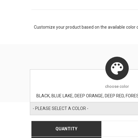
Customize your product based on the available
color
o
choose
color
- PLEASE SELECT A COLOR -
QUANTITY