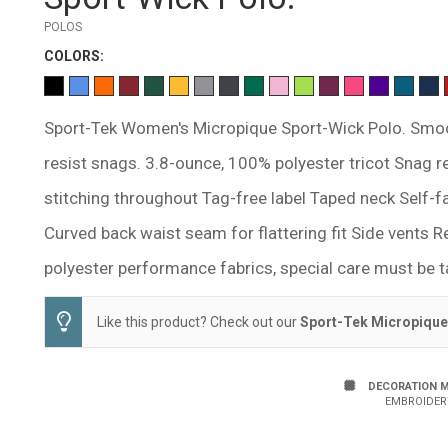
POLOS
COLOR
S:
Sport-Tek Women's Micropique Sport-Wick Polo. Smoo
resist snags. 3.8-ounce, 100% polyester tricot Snag 
stitching throughout Tag-free label Taped neck Self-f
Curved back waist seam for flattering fit Side vents R
polyester performance fabrics, special care must be t
Like this product? Check out our
Sport-Tek Micropique
DECORATION 
EMBROIDER