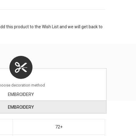
 this product to the Wish List and we will get back to
hoose decoration method
EMBROIDERY
EMBROIDERY
72+