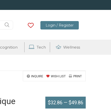
Login / Register
cognition
Tech
Wellness
INQUIRE
WISH LIST
PRINT
ique
$32.86
—
$49.86